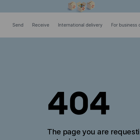
Modal window is open
Send
Receive
International delivery
For business c
404
The page you are request