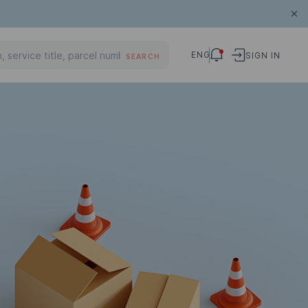
ENG
SIGN IN
SEARCH