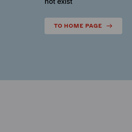
not exist
TO HOME PAGE