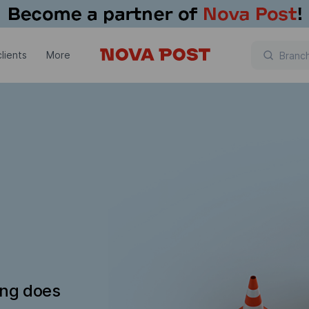
lients
More
ing does