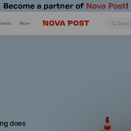
lients
More
ing does