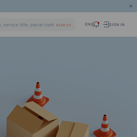
ENG
SIGN IN
SEARCH