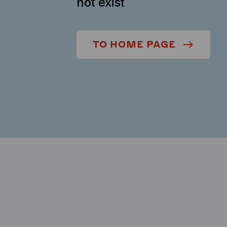
not exist
TO HOME PAGE