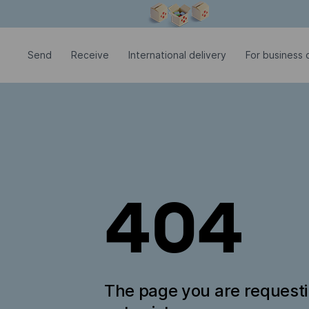
Modal window is open
Send
Receive
International delivery
For business c
404
The page you are request