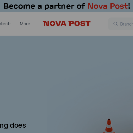
lients
More
ing does