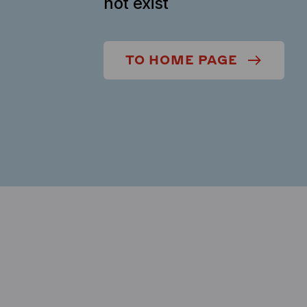
not exist
TO HOME PAGE