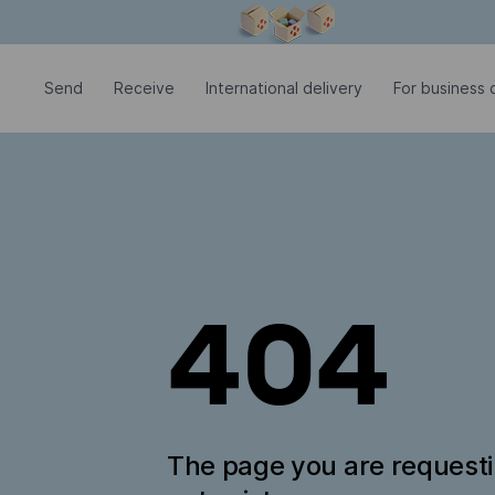
Modal window is open
Send
Receive
International delivery
For business c
404
The page you are request