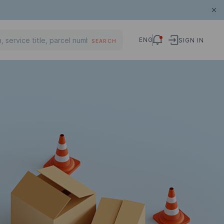
ENG
SIGN IN
SEARCH