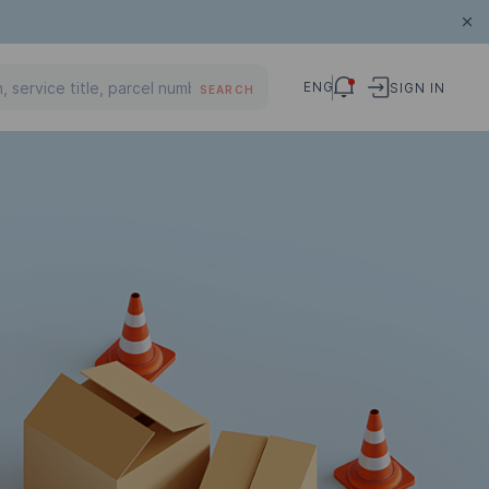
ENG
SIGN IN
SEARCH