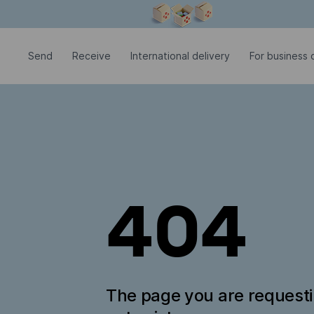
Modal window is open
Send
Receive
International delivery
For business c
404
The page you are request