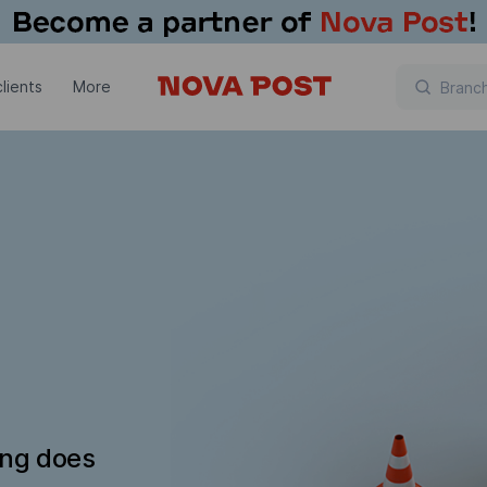
lients
More
ing does