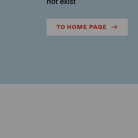
not exist
TO HOME PAGE