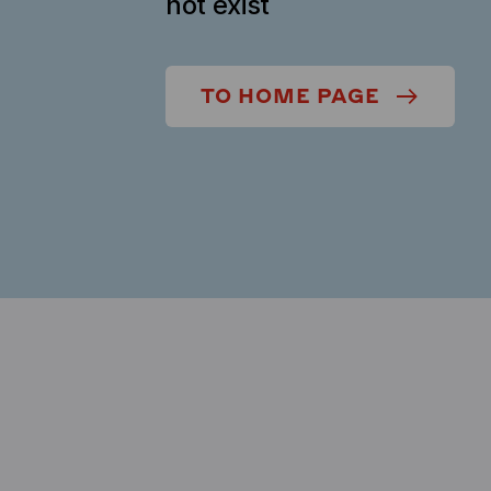
not exist
TO HOME PAGE