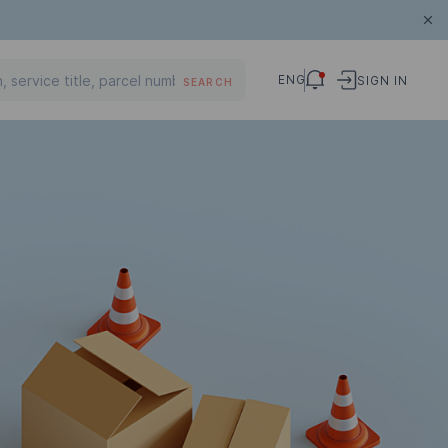
ENG
SIGN IN
SEARCH