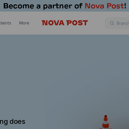
lients
More
ing does