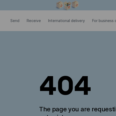
Modal window is open
Send
Receive
International delivery
For business c
404
The page you are request