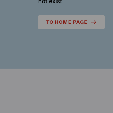
not exist
TO HOME PAGE