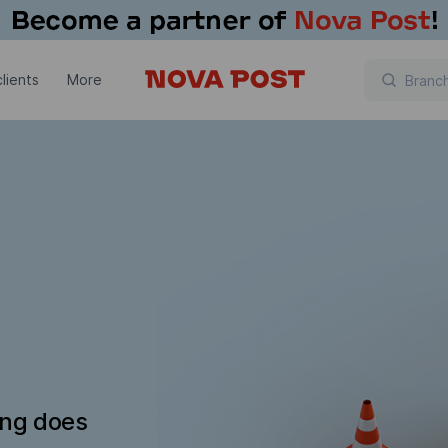
lients
More
ing does