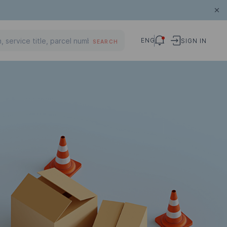
ENG
SIGN IN
SEARCH