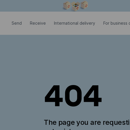
Modal window is open
Send
Receive
International delivery
For business c
404
The page you are request