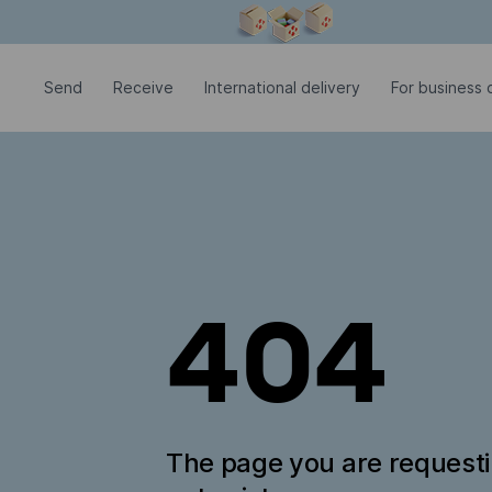
Modal window is open
Send
Receive
International delivery
For business c
404
The page you are request