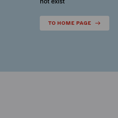
not exist
TO HOME PAGE