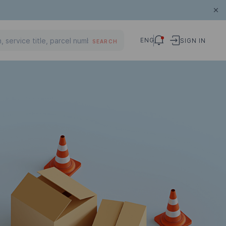
ENG
SIGN IN
SEARCH