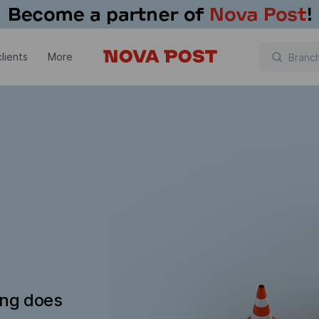
lients
More
ing does