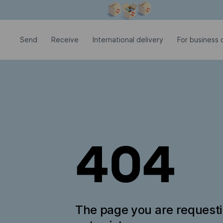
Modal window is open
Send
Receive
International delivery
For business c
404
The page you are request