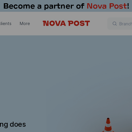
lients
More
ing does