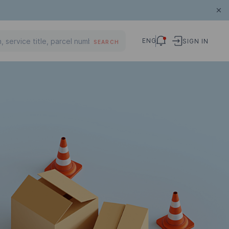
ENG
SIGN IN
SEARCH