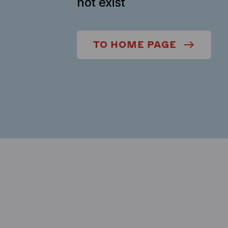
not exist
TO HOME PAGE