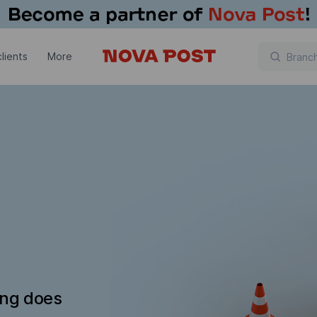
lients
More
ing does