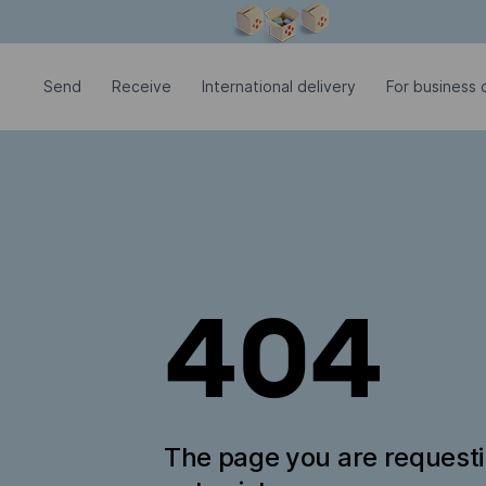
Modal window is open
Send
Receive
International delivery
For business c
404
The page you are request