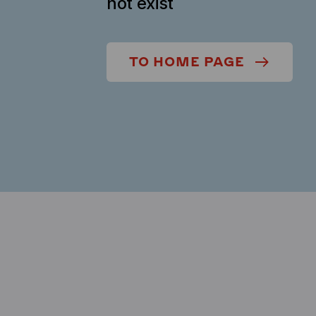
not exist
TO HOME PAGE