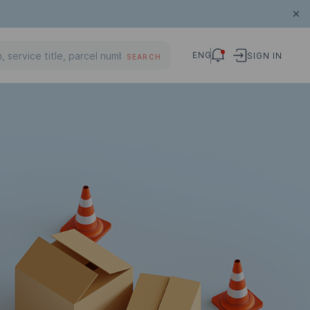
ENG
SIGN IN
SEARCH