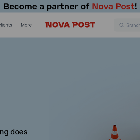
lients
More
ing does