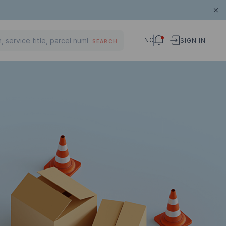
ENG
SIGN IN
SEARCH