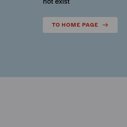
not exist
TO HOME PAGE