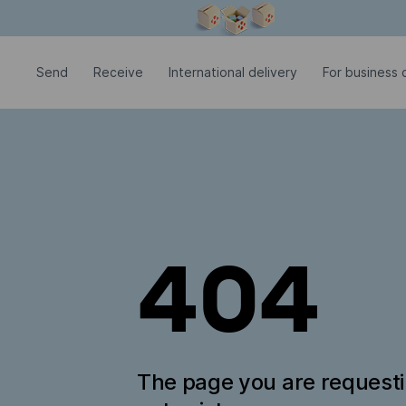
Modal window is open
Send
Receive
International delivery
For business c
404
The page you are request