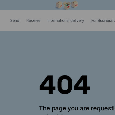
Modal window is open
Send
Receive
International delivery
For Business c
404
The page you are request