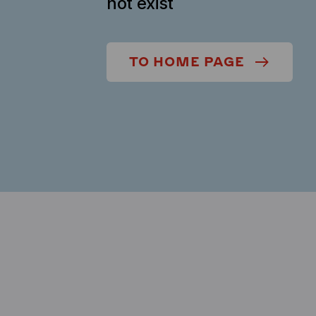
not exist
TO HOME PAGE