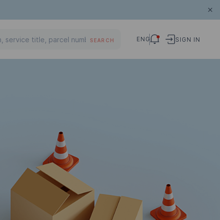
ENG
SIGN IN
SEARCH