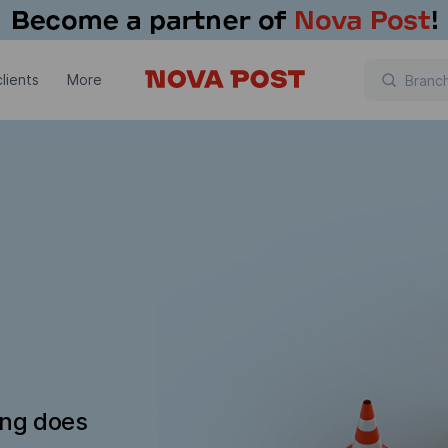
lients
More
ing does