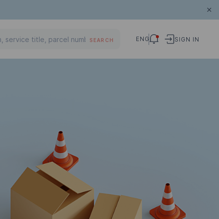
ENG
SIGN IN
SEARCH