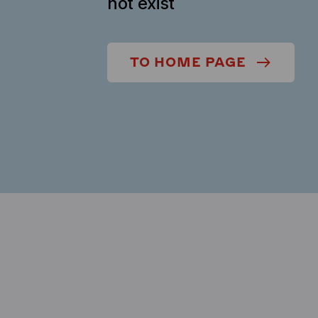
not exist
TO HOME PAGE