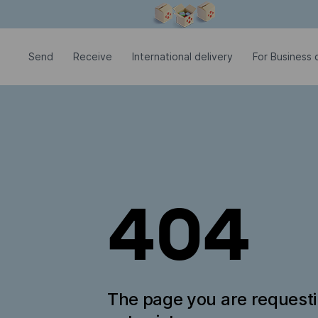
Modal window is open
Send
Receive
International delivery
For Business c
404
The page you are request