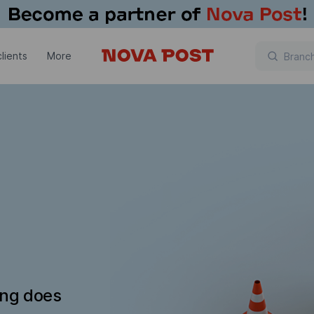
lients
More
ing does