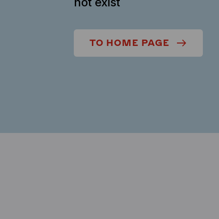
not exist
TO HOME PAGE