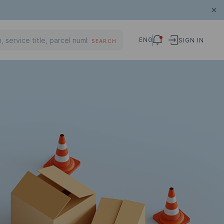
ENG
SIGN IN
SEARCH