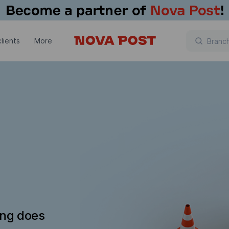
lients
More
ing does