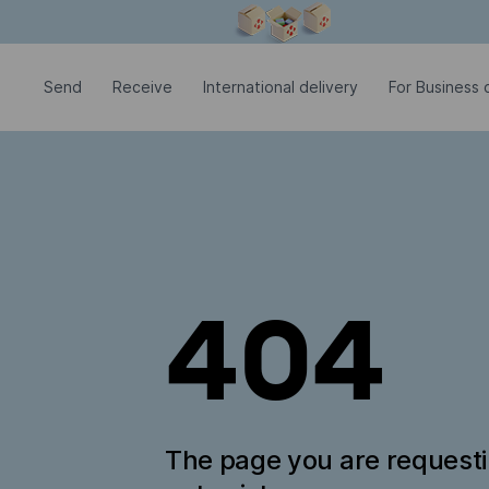
Modal window is open
Send
Receive
International delivery
For Business c
404
The page you are request