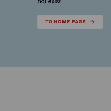
not exist
TO HOME PAGE