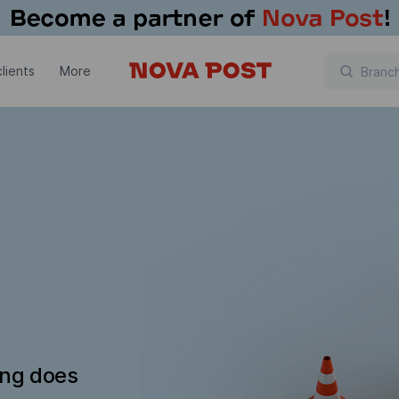
lients
More
ing does