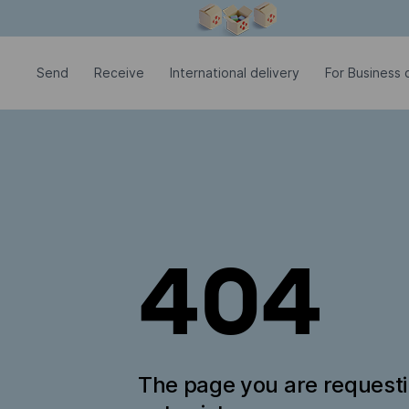
Modal window is open
Send
Receive
International delivery
For Business c
404
The page you are request