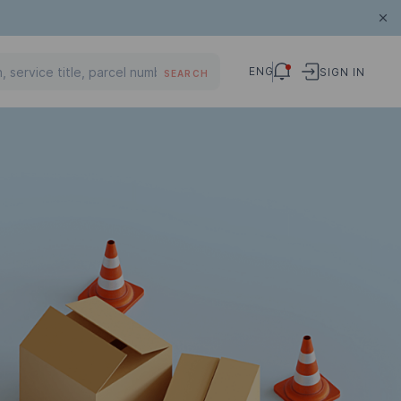
ENG
SIGN IN
SEARCH