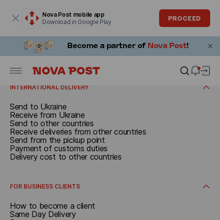
Modal window is open
Nova Post mobile app
PROCEED
Download in Google Play
SEND
From a branch
From address
RECEIVE
W automacie paczkowym
From a parcel locker
Receive in Poland
Additional services
Receive at the branch
INTERNATIONAL DELIVERY
Receive at a parcel locker
Receive at the pickup point
Send to Ukraine
Receive at address
Receive from Ukraine
Send to other countries
Receive deliveries from other countries
Send from the pickup point
Payment of customs duties
Delivery cost to other countries
FOR BUSINESS CLIENTS
How to become a client
Same Day Delivery