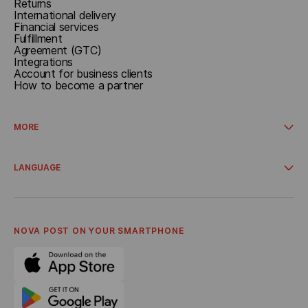
Returns
International delivery
Financial services
Fulfillment
Agreement (GTC)
Integrations
Account for business clients
How to become a partner
MORE
Campaigns and promos
Delivery from online stores
LANGUAGE
Cooperation
About company
Українська
General terms and conditions
Polski
Privacy policy
English
Corporate Code of Ethics
NOVA POST ON YOUR SMARTPHONE
Career
Referral program
Bonus Delivery