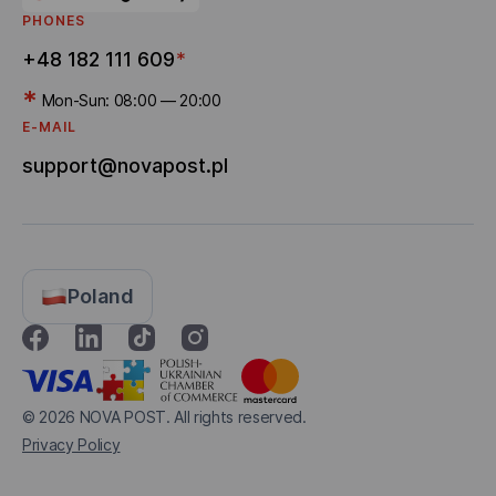
PHONES
+48 182 111 609
*
*
Mon-Sun: 08:00 — 20:00
E-MAIL
support@novapost.pl
Poland
© 2026
NOVA POST. All rights reserved.
Privacy Policy